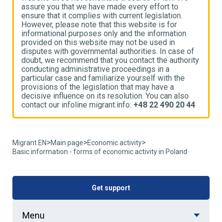
assure you that we have made every effort to
a
ensure that it complies with current legislation.
e
However, please note that this website is for
H
informational purposes only and the information
i
provided on this website may not be used in
p
disputes with governmental authorities. In case of
d
ty
doubt, we recommend that you contact the authority
d
conducting administrative proceedings in a
c
particular case and familiarize yourself with the
p
provisions of the legislation that may have a
p
decisive influence on its resolution. You can also
d
4
contact our infoline migrant.info:
+48 22 490 20 44
c
>
>
>
Migrant EN
Main page
Economic activity
Basic information - forms of economic activity in Poland
Get support
Menu