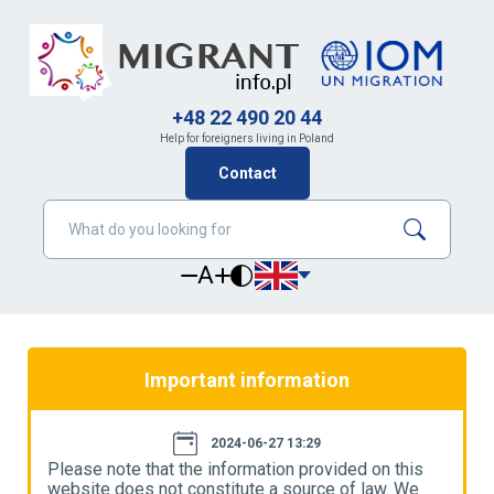
+48 22 490 20 44
Help for foreigners living in Poland
Contact
A
Important information
2024-06-27 13:29
Please note that the information provided on this
P
website does not constitute a source of law. We
w