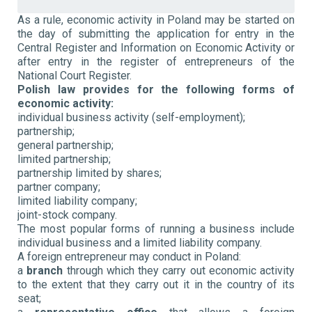
As a rule, economic activity in Poland may be started on
the day of submitting the application for entry in the
Central Register and Information on Economic Activity or
after entry in the register of entrepreneurs of the
National Court Register.
Polish law provides for the following forms of
economic activity:
individual business activity (self-employment);
partnership;
general partnership;
limited partnership;
partnership limited by shares;
partner company;
limited liability company;
joint-stock company.
The most popular forms of running a business include
individual business and a limited liability company.
A foreign entrepreneur may conduct in Poland:
a
branch
through which they carry out economic activity
to the extent that they carry out it in the country of its
seat;