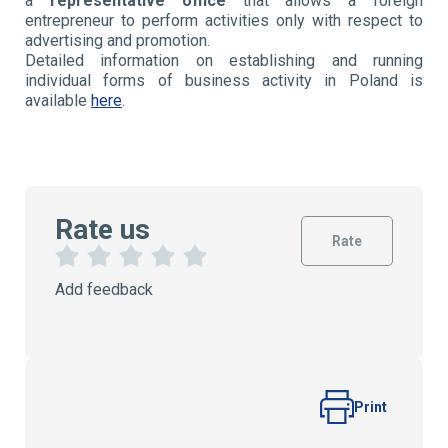
a
representative office
that allows a foreign
entrepreneur to perform activities only with respect to
advertising and promotion.
Detailed information on establishing and running
individual forms of business activity in Poland is
available
here
.
Rate us
Rate
1
2
3
4
5
Add feedback
S
S
S
S
S
t
t
t
t
t
a
a
a
a
a
r
r
r
r
r
s
s
s
s
Print