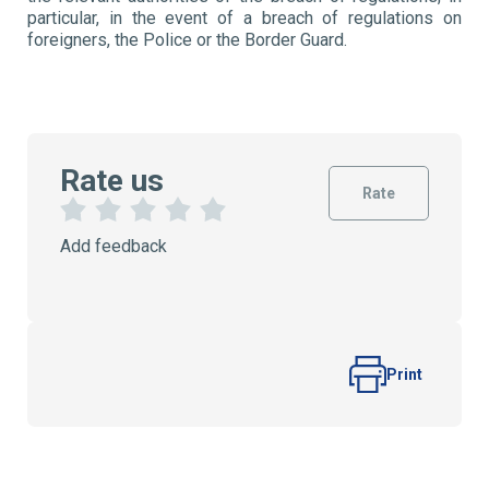
particular, in the event of a breach of regulations on
foreigners, the Police or the Border Guard.
Rate us
Rate
1
2
3
4
5
Add feedback
S
S
S
S
S
t
t
t
t
t
a
a
a
a
a
r
r
r
r
r
s
s
s
s
Print