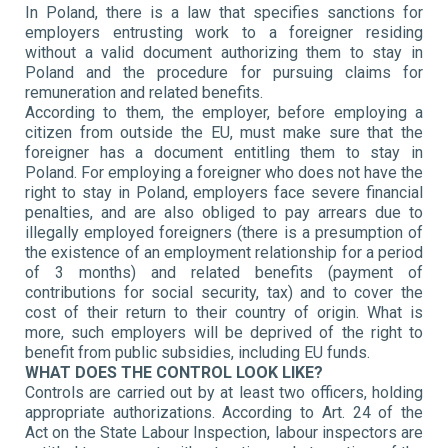
In Poland, there is a law that specifies sanctions for
employers entrusting work to a foreigner residing
without a valid document authorizing them to stay in
Poland and the procedure for pursuing claims for
remuneration and related benefits.
According to them, the employer, before employing a
citizen from outside the EU, must make sure that the
foreigner has a document entitling them to stay in
Poland. For employing a foreigner who does not have the
right to stay in Poland, employers face severe financial
penalties, and are also obliged to pay arrears due to
illegally employed foreigners (there is a presumption of
the existence of an employment relationship for a period
of 3 months) and related benefits (payment of
contributions for social security, tax) and to cover the
cost of their return to their country of origin. What is
more, such employers will be deprived of the right to
benefit from public subsidies, including EU funds.
WHAT DOES THE CONTROL LOOK LIKE?
Controls are carried out by at least two officers, holding
appropriate authorizations. According to Art. 24 of the
Act on the State Labour Inspection, labour inspectors are