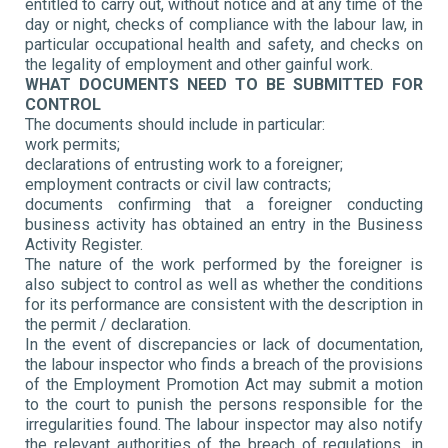
entitled to carry out, without notice and at any time of the
day or night, checks of compliance with the labour law, in
particular occupational health and safety, and checks on
the legality of employment and other gainful work.
WHAT DOCUMENTS NEED TO BE SUBMITTED FOR
CONTROL
The documents should include in particular:
work permits;
declarations of entrusting work to a foreigner;
employment contracts or civil law contracts;
documents confirming that a foreigner conducting
business activity has obtained an entry in the Business
Activity Register.
The nature of the work performed by the foreigner is
also subject to control as well as whether the conditions
for its performance are consistent with the description in
the permit / declaration.
In the event of discrepancies or lack of documentation,
the labour inspector who finds a breach of the provisions
of the Employment Promotion Act may submit a motion
to the court to punish the persons responsible for the
irregularities found. The labour inspector may also notify
the relevant authorities of the breach of regulations, in