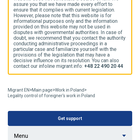
assure you that we have made every effort to
a
ensure that it complies with current legislation.
e
However, please note that this website is for
H
informational purposes only and the information
i
provided on this website may not be used in
p
disputes with governmental authorities. In case of
d
ty
doubt, we recommend that you contact the authority
d
conducting administrative proceedings in a
c
particular case and familiarize yourself with the
p
provisions of the legislation that may have a
p
decisive influence on its resolution. You can also
d
4
contact our infoline migrant.info:
+48 22 490 20 44
c
>
>
>
Migrant EN
Main page
Work in Poland
Legality control of foreigner's work in Poland
Get support
Menu