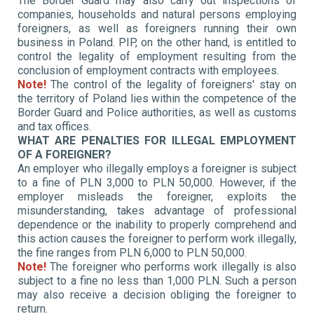
The Border Guard may also carry out inspections of
companies, households and natural persons employing
foreigners, as well as foreigners running their own
business in Poland. PIP, on the other hand, is entitled to
control the legality of employment resulting from the
conclusion of employment contracts with employees.
Note!
The control of the legality of foreigners' stay on
the territory of Poland lies within the competence of the
Border Guard and Police authorities, as well as customs
and tax offices.
WHAT ARE PENALTIES FOR ILLEGAL EMPLOYMENT
OF A FOREIGNER?
An employer who illegally employs a foreigner is subject
to a fine of PLN 3,000 to PLN 50,000. However, if the
employer misleads the foreigner, exploits the
misunderstanding, takes advantage of professional
dependence or the inability to properly comprehend and
this action causes the foreigner to perform work illegally,
the fine ranges from PLN 6,000 to PLN 50,000.
Note!
The foreigner who performs work illegally is also
subject to a fine
no less than 1,000 PLN
.
Such a person
may also receive a decision obliging the foreigner to
return.