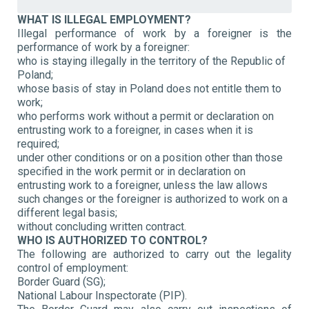
WHAT IS ILLEGAL EMPLOYMENT?
Illegal performance of work by a foreigner is the
performance of work by a foreigner:
who is staying illegally in the territory of the Republic of
Poland;
whose basis of stay in Poland does not entitle them to
work;
who performs work without a permit or declaration on
entrusting work to a foreigner, in cases when it is
required;
under other conditions or on a position other than those
specified in the work permit or in declaration on
entrusting work to a foreigner, unless the law allows
such changes or the foreigner is authorized to work on a
different legal basis;
without concluding written contract.
WHO IS AUTHORIZED TO CONTROL?
The following are authorized to carry out the legality
control of employment:
Border Guard (SG);
National Labour Inspectorate (PIP).