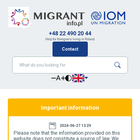
+48 22 490 20 44
Help for foreigners living in Poland
Contact
A
Important information
2024-06-27 13:29
Please note that the information provided on this
P
website does not constitute a source of law. We
w