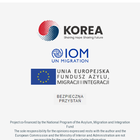
Project co-financed by the National Program of the Asylum, Migration and Integration
Fund
The sole responsibility for the opinions expressed rests with the author and the
European Commission and the Ministry of Interior and Administration are not
responsible for the use of the available information