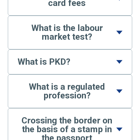
card fees
What is the labour
market test?
What is PKD?
What is a regulated
profession?
Crossing the border on
the basis of a stamp in
the passport