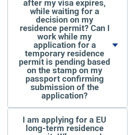
after my visa expires,
while waiting for a
decision on my
residence permit? Can I
work while my
application for a
temporary residence
permit is pending based
on the stamp on my
passport confirming
submission of the
application?
I am applying for a EU
long-term residence