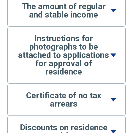
The amount of regular
and stable income
Instructions for
photographs to be
attached to applications
for approval of
residence
Certificate of no tax
arrears
Discounts on residence