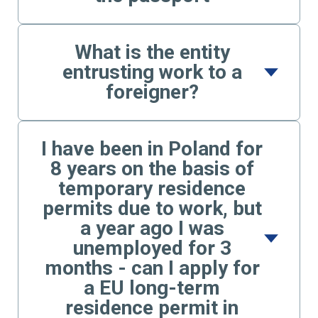
What is the entity
entrusting work to a
foreigner?
I have been in Poland for
8 years on the basis of
temporary residence
permits due to work, but
a year ago I was
unemployed for 3
months - can I apply for
a EU long-term
residence permit in