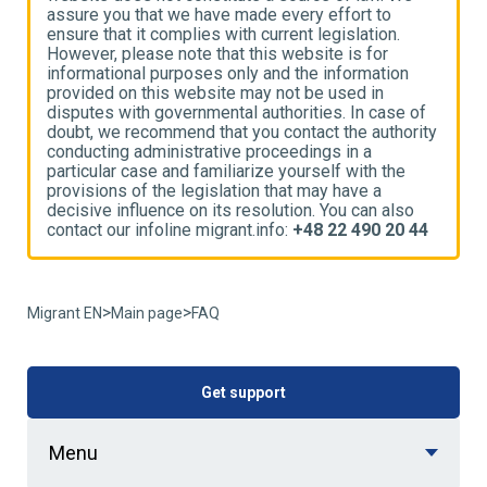
assure you that we have made every effort to
a
ensure that it complies with current legislation.
e
However, please note that this website is for
H
informational purposes only and the information
i
provided on this website may not be used in
p
disputes with governmental authorities. In case of
d
ty
doubt, we recommend that you contact the authority
d
conducting administrative proceedings in a
c
particular case and familiarize yourself with the
p
provisions of the legislation that may have a
p
decisive influence on its resolution. You can also
d
4
contact our infoline migrant.info:
+48 22 490 20 44
c
>
>
Migrant EN
Main page
FAQ
Get support
Menu