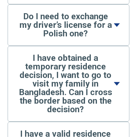
Do I need to exchange
my driver’s license for a
Polish one?
I have obtained a
temporary residence
decision, I want to go to
visit my family in
Bangladesh. Can I cross
the border based on the
decision?
I have a valid residence