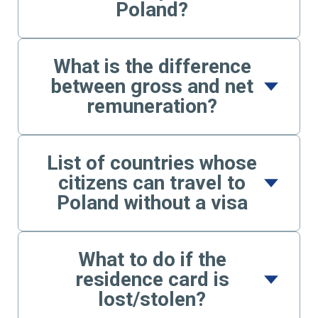
Poland?
What is the difference
between gross and net
remuneration?
List of countries whose
citizens can travel to
Poland without a visa
What to do if the
residence card is
lost/stolen?