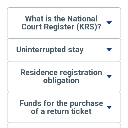
What is the National
Court Register (KRS)?
Uninterrupted stay
Residence registration
obligation
Funds for the purchase
of a return ticket