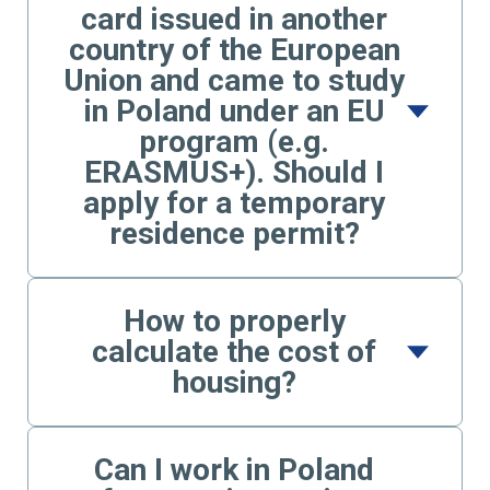
card issued in another
country of the European
Union and came to study
in Poland under an EU
program (e.g.
ERASMUS+). Should I
apply for a temporary
residence permit?
How to properly
calculate the cost of
housing?
Can I work in Poland