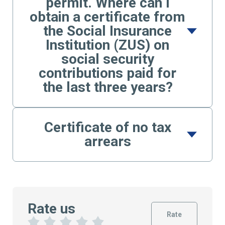
permit. Where can I
obtain a certificate from
the Social Insurance
Institution (ZUS) on
social security
contributions paid for
the last three years?
Certificate of no tax
arrears
Rate us
Rate