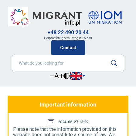
+48 22 490 20 44
Help for foreigners living in Poland
Contact
A
Important information
2024-06-27 13:29
Please note that the information provided on this
P
website does not constitute a source of law. We
w