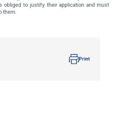
s obliged to justify their application and must
to them.
Print