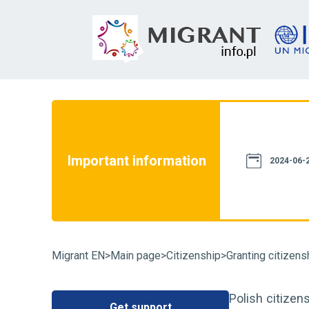
not constitute a source of law. We assure
th current legislation. However, please
e information provided on this website
Important information
case of doubt, we recommend that you
2024-06-2
particular case and familiarize yourself
fluence on its resolution. You can also
Migrant EN
>
Main page
>
Citizenship
>
Granting citizens
Polish citizens
Get support