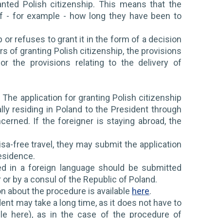
anted Polish citizenship. This means that the
of - for example - how long they have been to
or refuses to grant it in the form of a decision
rs of granting Polish citizenship, the provisions
r the provisions relating to the delivery of
 The application for granting Polish citizenship
ally residing in Poland to the President through
rned. If the foreigner is staying abroad, the
visa-free travel, they may submit the application
esidence.
ed in a foreign language should be submitted
r or by a consul of the Republic of Poland.
ion about the procedure is available
here
.
ent may take a long time, as it does not have to
le here), as in the case of the procedure of