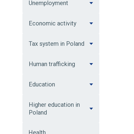
Unemployment
Economic activity
Tax system in Poland
Human trafficking
Education
Higher education in
Poland
Health