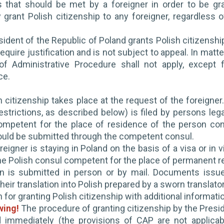
s that should be met by a foreigner in order to be gr
 grant Polish citizenship to any foreigner, regardless 
ident of the Republic of Poland grants Polish citizenship 
equire justification and is not subject to appeal. In matte
f Administrative Procedure shall not apply, except fo
ce.
h citizenship takes place at the request of the foreigner.
restrictions, as described below) is filed by persons leg
ompetent for the place of residence of the person conce
ould be submitted through the competent consul.
reigner is staying in Poland on the basis of a visa or in 
he Polish consul competent for the place of permanent r
on is submitted in person or by mail. Documents issu
heir translation into Polish prepared by a sworn translato
n for granting Polish citizenship with additional informat
wing!
The procedure of granting citizenship by the Presid
 immediately (the provisions of CAP are not applicab