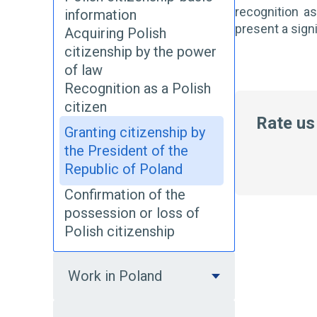
recognition as
information
present a sign
Acquiring Polish
citizenship by the power
of law
Recognition as a Polish
citizen
Rate us
Granting citizenship by
the President of the
Republic of Poland
Confirmation of the
possession or loss of
Polish citizenship
Work in Poland