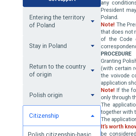
any condition
President may
Entering the territory
Poland.
Note!
The Pres
of Poland
that does not r
of the Code o
Stay in Poland
corresponden
PROCEDURE
Granting Polis
Return to the country
(with certain 
of origin
the voivode c
application sh
Note!
If the fo
Polish origin
only through t
The applicati
together with t
Citizenship
The applicatio
It’s worth kno
be considered
Polish citizenship-basic