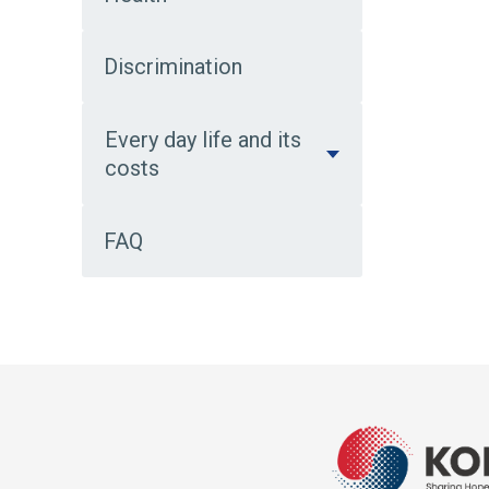
Discrimination
Every day life and its
costs
FAQ