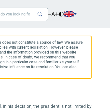
A
e does not constitute a source of law. We assure
lies with current legislation. However, please
 and the information provided on this website
es. In case of doubt, we recommend that you
gs in a particular case and familiarize yourself
isive influence on its resolution. You can also
 In his decision, the president is not limited by