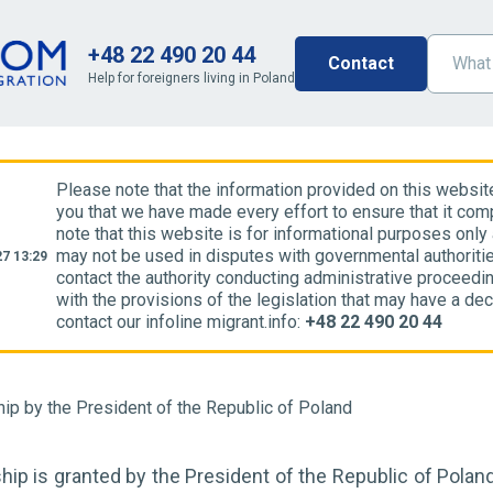
+48 22 490 20 44
Contact
Help for foreigners living in Poland
Please note that the information provided on this websit
you that we have made every effort to ensure that it comp
note that this website is for informational purposes only
may not be used in disputes with governmental authoriti
7 13:29
contact the authority conducting administrative proceedin
with the provisions of the legislation that may have a dec
contact our infoline migrant.info:
+48 22 490 20 44
hip by the President of the Republic of Poland
hip is granted by the President of the Republic of Poland.