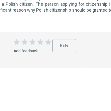
 a Polish citizen. The person applying for citizenship i
ificant reason why Polish citizenship should be granted 
Rate
1
2
3
4
5
Add feedback
S
S
S
S
S
t
t
t
t
t
a
a
a
a
a
r
r
r
r
r
s
s
s
s