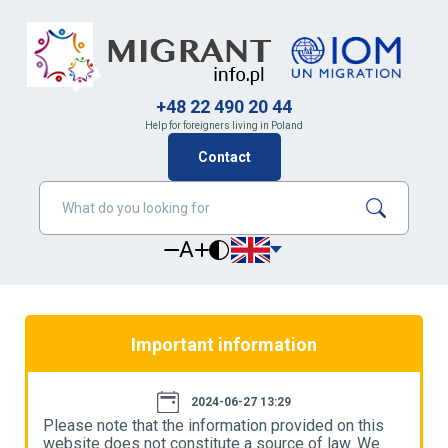
+48 22 490 20 44
Help for foreigners living in Poland
Contact
A
Important information
2024-06-27 13:29
Please note that the information provided on this
P
website does not constitute a source of law. We
w