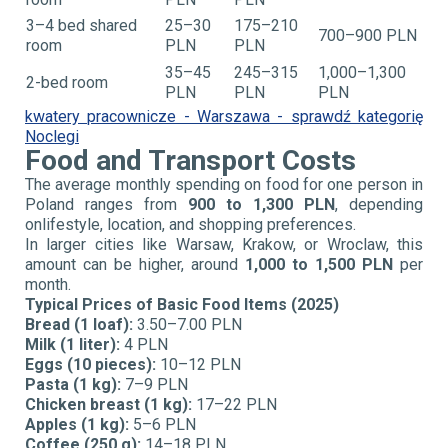
3–4 bed shared
25–30
175–210
700–900 PLN
room
PLN
PLN
35–45
245–315
1,000–1,300
2-bed room
PLN
PLN
PLN
kwatery pracownicze - Warszawa - sprawdź kategorię
Noclegi
Food and Transport Costs
The average monthly spending on food for one person in
Poland ranges from
900 to 1,300 PLN
, depending
on
lifestyle, location, and shopping preferences.
In larger cities like Warsaw, Krakow, or Wroclaw, this
amount can be higher, around
1,000 to 1,500 PLN
per
month.
Typical Prices of Basic Food Items (2025)
Bread (1 loaf):
3.50–7.00 PLN
Milk (1 liter):
4 PLN
Eggs (10 pieces):
10–12 PLN
Pasta (1 kg):
7–9 PLN
Chicken breast (1 kg):
17–22 PLN
Apples (1 kg):
5–6 PLN
Coffee (250 g):
14–18 PLN