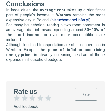
Conclusions
In large cities, the
average rent
takes up a significant
part of people’s income —
Warsaw
remains the most
expensive city in Poland. (
nieruchomosci.infor.pl
)
For many households, renting a two-room apartment in
an average district means spending around
30–40% of
their net income
, or even more once utilities are
included.
Although food and transportation are still cheaper than in
Western Europe,
the pace of inflation and rising
energy prices
is steadily increasing the share of these
expenses in household budgets.
Rate us
Rate
1
2
3
4
5
Add feedback
S
S
S
S
S