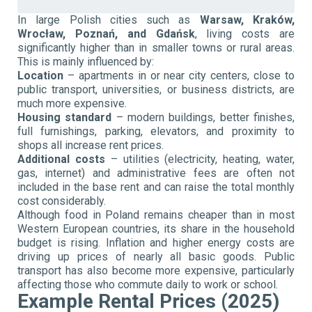
In large Polish cities such as
Warsaw, Kraków,
Wrocław, Poznań, and Gdańsk
, living costs are
significantly higher than in smaller towns or rural areas.
This is mainly influenced by:
Location
– apartments in or near city centers, close to
public transport, universities, or business districts, are
much more expensive.
Housing standard
– modern buildings, better finishes,
full furnishings, parking, elevators, and proximity to
shops all increase rent prices.
Additional costs
– utilities (electricity, heating, water,
gas, internet) and administrative fees are often not
included in the base rent and can raise the total monthly
cost considerably.
Although food in Poland remains cheaper than in most
Western European countries, its share in the household
budget is rising. Inflation and higher energy costs are
driving up prices of nearly all basic goods. Public
transport has also become more expensive, particularly
affecting those who commute daily to work or school.
Example Rental Prices (2025)