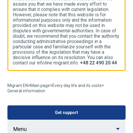
assure you that we have made every effort to
a
ensure that it complies with current legislation.
e
However, please note that this website is for
H
informational purposes only and the information
i
provided on this website may not be used in
p
disputes with governmental authorities. In case of
d
ty
doubt, we recommend that you contact the authority
d
conducting administrative proceedings in a
c
particular case and familiarize yourself with the
p
provisions of the legislation that may have a
p
decisive influence on its resolution. You can also
d
4
contact our infoline migrant.info:
+48 22 490 20 44
c
>
>
>
Migrant EN
Main page
Every day life and its costs
General information
Get support
Menu