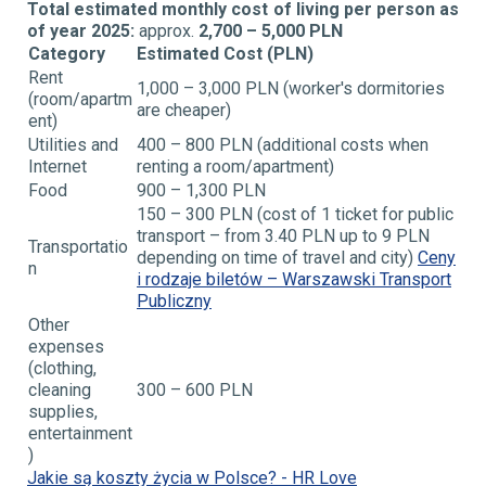
Total estimated monthly cost of living per person as
of year 2025:
approx.
2,700 – 5,000 PLN
Category
Estimated Cost (PLN)
Rent
1,000 – 3,000 PLN (worker's dormitories
(room/apartm
are cheaper)
ent)
Utilities and
400 – 800 PLN (additional costs when
Internet
renting a
room/apartment)
Food
900 – 1,300 PLN
150 – 300 PLN (cost of 1 ticket for public
transport –
from 3.40 PLN up to 9 PLN
Transportatio
depending on time of
travel and city)
Ceny
n
i rodzaje biletów – Warszawski
Transport
Publiczny
Other
expenses
(clothing,
cleaning
300 – 600 PLN
supplies,
entertainment
)
Jakie są koszty życia w Polsce? - HR Love