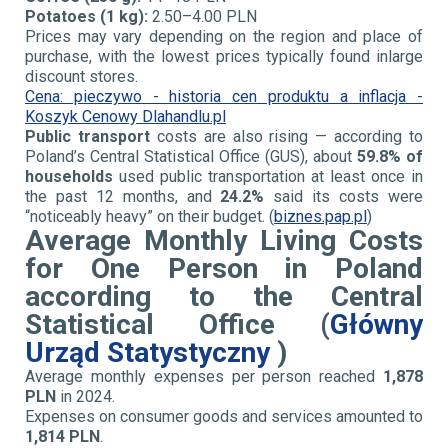
Potatoes (1 kg):
2.50–4.00 PLN
Prices may vary depending on the region and place of
purchase, with the lowest prices typically found in
large
discount stores.
Cena: pieczywo - historia cen produktu a inflacja -
Koszyk Cenowy Dlahandlu.pl
Public transport
costs are also rising — according to
Poland’s Central Statistical Office (GUS), about
59.8% of
households
used public transportation at least once in
the past 12 months, and
24.2%
said its costs were
“noticeably heavy” on their budget. (
biznes.pap.pl
)
Average Monthly Living Costs
for One Person in Poland
according to the
Central
Statistical Office (
Główny
Urząd Statystyczny
)
Average monthly expenses per person reached
1,878
PLN
in 2024.
Expenses on consumer goods and services amounted to
1,814 PLN
.