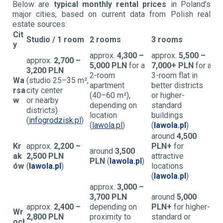
Below are
typical monthly rental prices
in Poland’s
major cities, based on current data from Polish real
estate sources:
Cit
Studio / 1 room
2 rooms
3 rooms
y
approx.
4,300 –
approx.
5,500 –
approx.
2,700 –
5,000 PLN
for a
7,000+ PLN
for a
3,200 PLN
2-room
3-room flat in
Wa
(studio 25–35 m²,
apartment
better districts
rsa
city center
(40–60 m²),
or higher-
w
or nearby
depending on
standard
districts)
location
buildings
(
infogrodzisk.pl
)
(
lawola.pl
)
(
lawola.pl
)
around
4,500
Kr
approx.
2,200 –
PLN+
for
around
3,500
ak
2,500 PLN
attractive
PLN
(
lawola.pl
)
ów
(
lawola.pl
)
locations
(
lawola.pl
)
approx.
3,000 –
3,700 PLN
around
5,000
approx.
2,400 –
depending on
PLN+
for higher-
Wr
2,800 PLN
proximity to
standard or
ocł