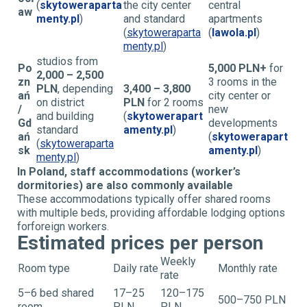
(
skytoweraparta
the city center
central
aw
menty.pl
)
and standard
apartments
(
skytoweraparta
(
lawola.pl
)
menty.pl
)
studios from
Po
5,000 PLN+
for
2,000 – 2,500
zn
3 rooms in the
PLN
, depending
3,400 – 3,800
ań
city center or
on district
PLN
for 2 rooms
/
new
and building
(
skytowerapart
Gd
developments
standard
amenty.pl
)
ań
(
skytowerapart
(
skytoweraparta
sk
amenty.pl
)
menty.pl
)
In Poland, staff accommodations (worker’s
dormitories) are also commonly available
These accommodations typically offer shared rooms
with multiple beds, providing affordable lodging options
for
foreign workers.
Estimated prices per person
Weekly
Room type
Daily rate
Monthly rate
rate
5–6 bed shared
17–25
120–175
500–750 PLN
room
PLN
PLN