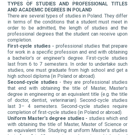
TYPES OF STUDIES AND PROFESSIONAL TITLES
AND ACADEMIC DEGREES IN POLAND
There are several types of studies in Poland. They differ
in terms of the conditions that a student must meet in
order to be admitted, the length of studies and the
professional degrees that the student can receive upon
completion.
First-cycle studies -
professional studies that prepare
for work in a specific profession and end with obtaining
a bachelor's or engineer's degree. First-cycle studies
last from 6 to 7 semesters. In order to undertake such
studies, one must graduate from high school and get a
high school diploma (in Poland or abroad).
Second-cycle studies
- they are professional studies
that end with obtaining the title of Master, Master's
degree in engineering or an equivalent title (e.g. the title
of doctor, dentist, veterinarian). Second-cycle studies
last 3– 4 semesters. Second-cycle studies require
completion of first-cycle studies (in Poland or abroad).
Uniform Master's degree studies -
studies which end
with obtaining the title of Master, Master of Science or
an equivalent title. Studying at uniform Master's studies