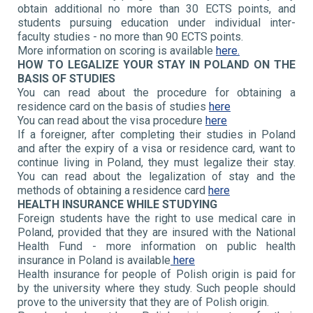
obtain additional no more than 30 ECTS points, and
students pursuing education under individual inter-
faculty studies - no more than 90 ECTS points.
More information on scoring is available
here.
HOW TO LEGALIZE YOUR STAY IN POLAND ON THE
BASIS OF STUDIES
You can read about the procedure for obtaining a
residence card on the basis of studies
here
You can read about the visa procedure
here
If a foreigner, after completing their studies in Poland
and after the expiry of a visa or residence card, want to
continue living in Poland, they must legalize their stay.
You can read about the legalization of stay and the
methods of obtaining a residence card
here
HEALTH INSURANCE WHILE STUDYING
Foreign students have the right to use medical care in
Poland, provided that they are insured with the National
Health Fund - more information on public health
insurance in Poland is available
here
Health insurance for people of Polish origin is paid for
by the university where they study. Such people should
prove to the university that they are of Polish origin.