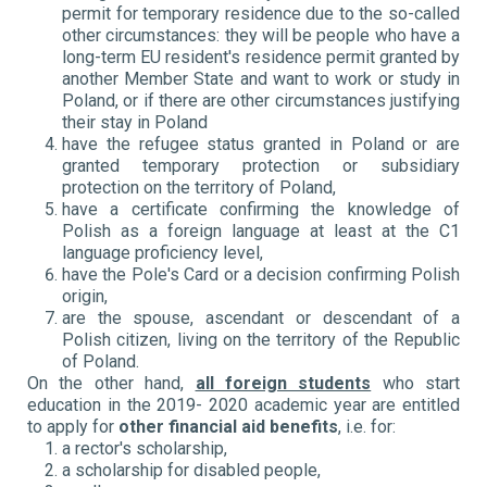
permit for temporary residence due to the so-called
other circumstances: they will be people who have a
long-term EU resident's residence permit granted by
another Member State and want to work or study in
Poland, or if there are other circumstances justifying
their stay in Poland
have the refugee status granted in Poland or are
granted temporary protection or subsidiary
protection on the territory of Poland,
have a certificate confirming the knowledge of
Polish as a foreign language at least at the C1
language proficiency level,
have the Pole's Card or a decision confirming Polish
origin,
are the spouse, ascendant or descendant of a
Polish citizen, living on the territory of the Republic
of Poland.
On the other hand,
all foreign students
who start
education in the 2019- 2020 academic year are entitled
to apply for
other financial aid benefits
, i.e. for:
a rector's scholarship,
a scholarship for disabled people,