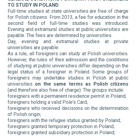
TO STUDY IN POLAND
Full-time studies at state universities are free of charge
for Polish citizens. From 2013, a fee for education in the
second field of full-time studies was introduced.
Evening and extramural studies at public universities are
payable. The fees are determined by universities.
Day, evening and extramural studies at private
universities are payable.
As a rule, all foreigners can study at Polish universities.
However, the rules of their admission and the conditions
of studying at public universities differ depending on the
legal status of a foreigner in Poland. Some groups of
foreigners may undertake studies in Polish at public
universities
on the same terms as Polish citizens
(and therefore also free of charge). The groups include:
foreigners with a permanent residence permit in Poland;
foreigners holding a valid Pole's Card;
foreigners who received decisions on the determination
of Polish origin;
foreigners with the refugee status granted by Poland;
foreigners granted temporary protection in Poland;
foreigners granted subsidiary protection in Poland;