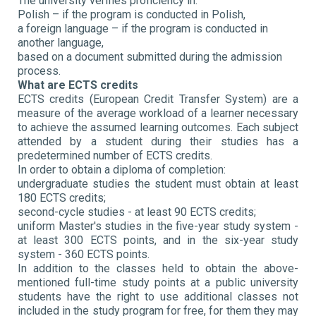
The university verifies proficiency in:
Polish – if the program is conducted in Polish,
a foreign language – if the program is conducted in
another language,
based on a document submitted during the admission
process.
What are ECTS credits
ECTS credits (European Credit Transfer System) are a
measure of the average workload of a learner necessary
to achieve the assumed learning outcomes. Each subject
attended by a student during their studies has a
predetermined number of ECTS credits.
In order to obtain a diploma of completion:
undergraduate studies the student must obtain at least
180 ECTS credits;
second-cycle studies - at least 90 ECTS credits;
uniform Master's studies in the five-year study system -
at least 300 ECTS points, and in the six-year study
system - 360 ECTS points.
In addition to the classes held to obtain the above-
mentioned full-time study points at a public university
students have the right to use additional classes not
included in the study program for free, for them they may