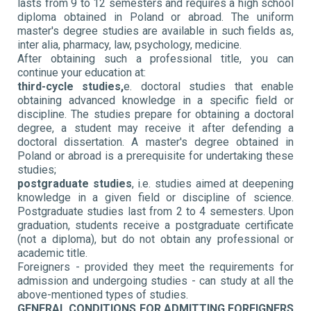
lasts from 9 to 12 semesters and requires a high school
diploma obtained in Poland or abroad. The uniform
master's degree studies are available in such fields as,
inter alia, pharmacy, law, psychology, medicine.
After obtaining such a professional title, you can
continue your education at:
third-cycle studies,
e. doctoral studies that enable
obtaining advanced knowledge in a specific field or
discipline. The studies prepare for obtaining a doctoral
degree, a student may receive it after defending a
doctoral dissertation. A master's degree obtained in
Poland or abroad is a prerequisite for undertaking these
studies;
postgraduate studies
, i.e. studies aimed at deepening
knowledge in a given field or discipline of science.
Postgraduate studies last from 2 to 4 semesters. Upon
graduation, students receive a postgraduate certificate
(not a diploma), but do not obtain any professional or
academic title.
Foreigners - provided they meet the requirements for
admission and undergoing studies - can study at all the
above-mentioned types of studies.
GENERAL CONDITIONS FOR ADMITTING FOREIGNERS