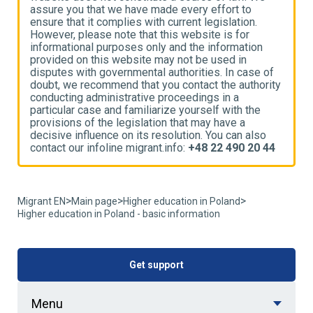
assure you that we have made every effort to
a
ensure that it complies with current legislation.
e
However, please note that this website is for
H
informational purposes only and the information
i
provided on this website may not be used in
p
disputes with governmental authorities. In case of
d
ty
doubt, we recommend that you contact the authority
d
conducting administrative proceedings in a
c
particular case and familiarize yourself with the
p
provisions of the legislation that may have a
p
decisive influence on its resolution. You can also
d
4
contact our infoline migrant.info:
+48 22 490 20 44
c
>
>
>
Migrant EN
Main page
Higher education in Poland
Higher education in Poland - basic information
Get support
Menu