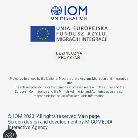
Project co-financed by the National Program of the Asylum, Migration and Integration
Fund
The sole responsibility for the opinions expressed rests with the author and the
European Commission and the Ministry of Interior and Administration are not
responsible for the use of the available information
© IOM 2023. All rights reserved.
Main page
Screen design and development by MIGOMEDIA
Interactive Agency