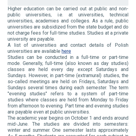
Higher education can be carried out at public and non-
public universities, i.e. at universities, technical
universities, academies and colleges. As a rule, public
universities are subsidized from the state budget and do
not charge fees for full-time studies. Studies at a private
university are payable.
A list of universities and contact details of Polish
universities are available
here
Studies can be conducted in a full-time or part-time
mode. Generally, full-time (also known as day studies)
classes are held every day except Saturdays and
Sundays. However, in part-time (extramural) studies, the
so-called meetings are held on Fridays, Saturdays and
Sundays several times during each semester. The term
"evening studies" refers to a system of part-time
studies where classes are held from Monday to Friday
from afternoon to evening. Part time and evening studies
are payable even at public universities.
The academic year begins on October 1 and ends around
mid-June. The studies are divided into semesters:
winter and summer. One semester lasts approximately