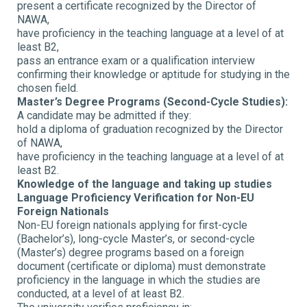
present a certificate recognized by the Director of
NAWA,
have proficiency in the teaching language at a level of at
least B2,
pass an entrance exam or a qualification interview
confirming their knowledge or aptitude for studying in the
chosen field.
Master’s Degree Programs (Second-Cycle Studies):
A candidate may be admitted if they:
hold a diploma of graduation recognized by the Director
of NAWA,
have proficiency in the teaching language at a level of at
least B2.
Knowledge of the language and taking up studies
Language Proficiency Verification for Non-EU
Foreign Nationals
Non-EU foreign nationals applying for first-cycle
(Bachelor’s), long-cycle Master’s, or second-cycle
(Master’s) degree programs based on a foreign
document (certificate or diploma) must demonstrate
proficiency in the language in which the studies are
conducted, at a level of at least B2.