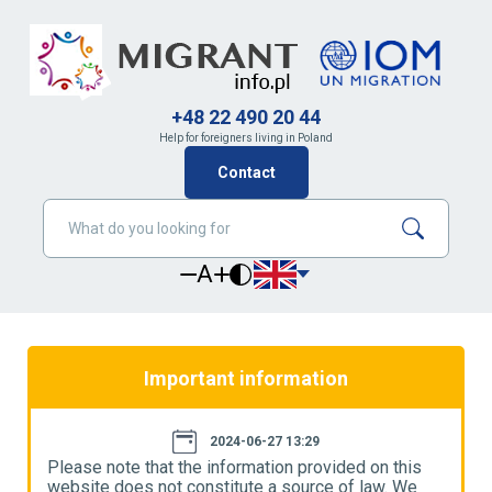
+48 22 490 20 44
Help for foreigners living in Poland
Contact
A
Important information
2024-06-27 13:29
Please note that the information provided on this
P
website does not constitute a source of law. We
w