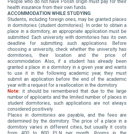
People who do not have Polish origin must pay for their
health insurance from their own funds.
ACCOMMODATION WHILE STUDYING
Students, including foreign ones, may be granted places
in dormitories (student dormitories). In order to obtain a
place in a dormitory, an appropriate application must be
submitted. Each university with dormitories has its own
deadline for submitting such applications. Before
choosing a university, check whether the university has
dormitories, their location and the price of
accommodation. Also, if a student has already been
granted a place in a dormitory in a given year and wants
to use it in the following academic year, they must
submit an application before the end of the academic
year with a request for a reallocation in the dormitory.
Note:
it should be remembered that due to the large
number of applicants and the limited number of places in
student dormitories, such applications are not always
considered positively.
Places in dormitories are payable, and the fees are
determined by the dormitory. The price of a place in a
dormitory varies in different cities, but usually it costs
from 400 to 800 PLN per month. Rooms in the