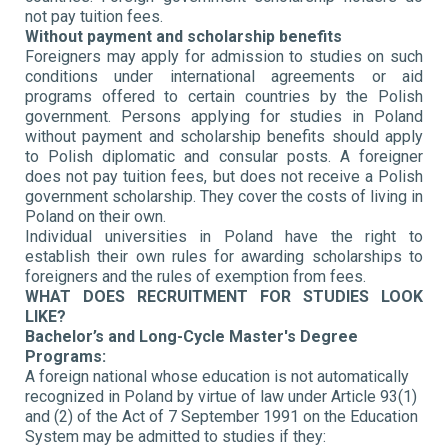
not pay tuition fees.
Without payment and scholarship benefits
Foreigners may apply for admission to studies on such
conditions under international agreements or aid
programs offered to certain countries by the Polish
government. Persons applying for studies in Poland
without payment and scholarship benefits should apply
to Polish diplomatic and consular posts. A foreigner
does not pay tuition fees, but does not receive a Polish
government scholarship. They cover the costs of living in
Poland on their own.
Individual universities in Poland have the right to
establish their own rules for awarding scholarships to
foreigners and the rules of exemption from fees.
WHAT DOES RECRUITMENT FOR STUDIES LOOK
LIKE?
Bachelor’s and Long-Cycle Master's Degree
Programs:
A foreign national whose education is not automatically
recognized in Poland by virtue of law under Article 93(1)
and (2) of the Act of 7 September 1991 on the Education
System may be admitted to studies if they: