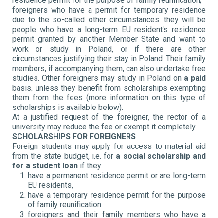
residence permit for the purpose of family reunification;
foreigners who have a permit for temporary residence
due to the so-called other circumstances: they will be
people who have a long-term EU resident's residence
permit granted by another Member State and want to
work or study in Poland, or if there are other
circumstances justifying their stay in Poland. Their family
members, if accompanying them, can also undertake free
studies. Other foreigners may study in Poland on
a paid
basis, unless they benefit from scholarships exempting
them from the fees (more information on this type of
scholarships is available below).
At a justified request of the foreigner, the rector of a
university may reduce the fee or exempt it completely.
SCHOLARSHIPS FOR FOREIGNERS
Foreign students may apply for access to material aid
from the state budget, i.e. for
a social scholarship
and
for a student loan
if they:
have a permanent residence permit or are long-term
EU residents,
have a temporary residence permit for the purpose
of family reunification
foreigners and their family members who have a