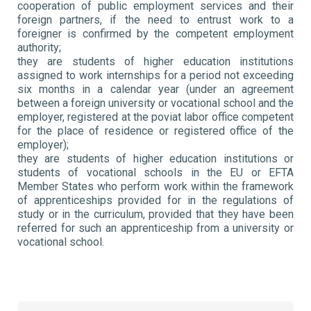
cooperation of public employment services and their
foreign partners, if the need to entrust work to a
foreigner is confirmed by the competent employment
authority;
they are students of higher education institutions
assigned to work internships for a period not exceeding
six months in a calendar year (under an agreement
between a foreign university or vocational school and the
employer, registered at the poviat labor office competent
for the place of residence or registered office of the
employer);
they are students of higher education institutions or
students of vocational schools in the EU or EFTA
Member States who perform work within the framework
of apprenticeships provided for in the regulations of
study or in the curriculum, provided that they have been
referred for such an apprenticeship from a university or
vocational school.