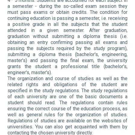
4– 5 months. Students are accounted for each subject in
a semester - during the so-called exam session they
must pass exams or obtain credits. The condition for
continuing education is passing a semester, i.e. receiving
a positive grade in all the subjects that the student
attended in a given semester. After graduation,
graduation without submitting a diploma thesis (i.e.
obtaining an entry confirming passing all exams and
passing the subjects required by the study program),
submitting a diploma thesis (bachelor's, engineering,
master's) and passing the final exam, the university
grants the student a professional title (bachelor's,
engineer's, master's).
The organization and course of studies as well as the
related rights and obligations of the student are
specified in the study regulations. The study regulations
of each university are one of the basic documents a
student should read. The regulations contain rules
ensuring the correct course of the education process, as
well as general rules for the organization of studies.
Regulations of studies are available on the websites of
universities. You can also get acquainted with them by
contacting the chosen university directly.