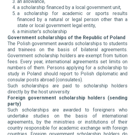
an allowance,
a scholarship financed by a local government unit,
a scholarship for academic or sports results
financed by a natural or legal person other than a
state or local government legal entity,
a minister's scholarship
Government scholarships of the Republic of Poland
The Polish government awards scholarships to students
and trainees on the basis of bilateral agreements.
Government scholarship holders are exempt from tuition
fees. Every year, international agreements set limits on
numbers of them. Persons applying for a scholarship to
study in Poland should report to Polish diplomatic and
consular posts abroad (consulates).
Such scholarships are paid to scholarship holders
directly by the host university.
Foreign government scholarship holders (sending
party)
Such scholarships are awarded to foreigners who
undertake studies on the basis of international
agreements, by the ministries or institutions of their
country responsible for academic exchange with foreign
countries. Foreign government scholarship holders do