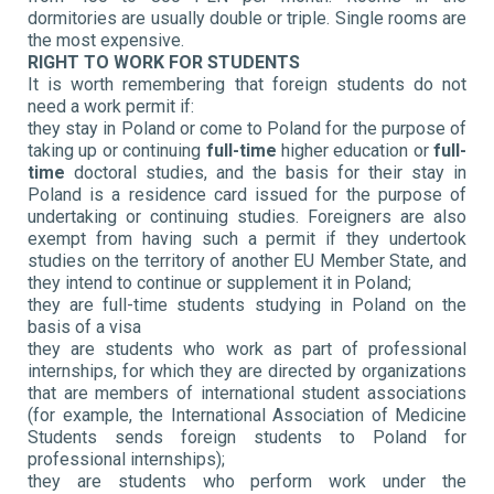
dormitories are usually double or triple. Single rooms are
the most expensive.
RIGHT TO WORK FOR STUDENTS
It is worth remembering that foreign students do not
need a work permit if:
they stay in Poland or come to Poland for the purpose of
taking up or continuing
full-time
higher education or
full-
time
doctoral studies, and the basis for their stay in
Poland is a residence card issued for the purpose of
undertaking or continuing studies. Foreigners are also
exempt from having such a permit if they undertook
studies on the territory of another EU Member State, and
they intend to continue or supplement it in Poland;
they are full-time students studying in Poland on the
basis of a visa
they are students who work as part of professional
internships, for which they are directed by organizations
that are members of international student associations
(for example, the International Association of Medicine
Students sends foreign students to Poland for
professional internships);
they are students who perform work under the