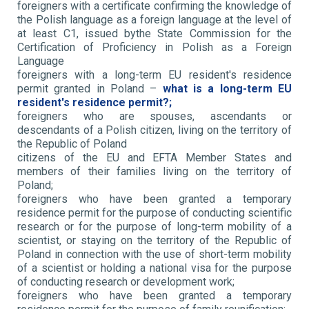
foreigners with a certificate confirming the knowledge of
the Polish language as a foreign language at the level of
at least C1, issued bythe State Commission for the
Certification of Proficiency in Polish as a Foreign
Language
foreigners with a long-term EU resident's residence
permit granted in Poland –
what is a long-term EU
resident's residence permit?;
foreigners who are spouses, ascendants or
descendants of a Polish citizen, living on the territory of
the Republic of Poland
citizens of the EU and EFTA Member States and
members of their families living on the territory of
Poland;
foreigners who have been granted a temporary
residence permit for the purpose of conducting scientific
research or for the purpose of long-term mobility of a
scientist, or staying on the territory of the Republic of
Poland in connection with the use of short-term mobility
of a scientist or holding a national visa for the purpose
of conducting research or development work;
foreigners who have been granted a temporary