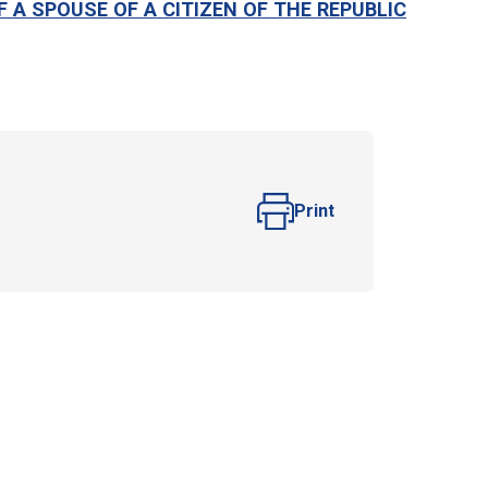
F A SPOUSE OF A CITIZEN OF THE REPUBLIC
Print