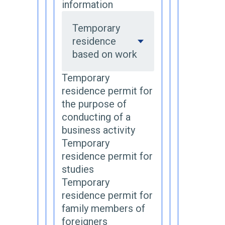
information
Temporary
residence
based on work
Temporary
residence permit for
the purpose of
conducting of a
business activity
Temporary
residence permit for
studies
Temporary
residence permit for
family members of
foreigners