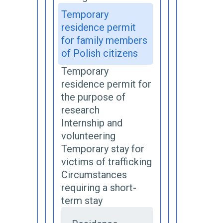
Temporary
residence permit
for family members
of Polish citizens
Temporary
residence permit for
the purpose of
research
Internship and
volunteering
Temporary stay for
victims of trafficking
Circumstances
requiring a short-
term stay