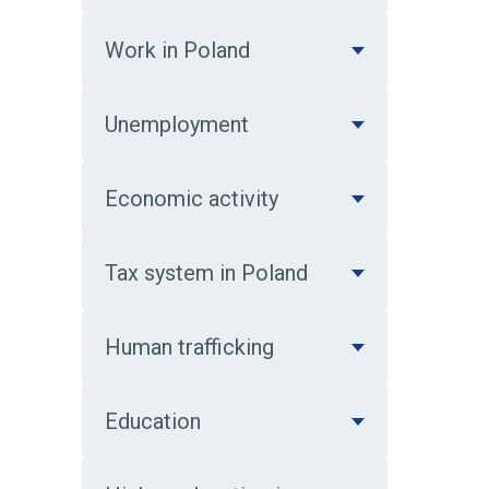
Work in Poland
Unemployment
Economic activity
Tax system in Poland
Human trafficking
Education