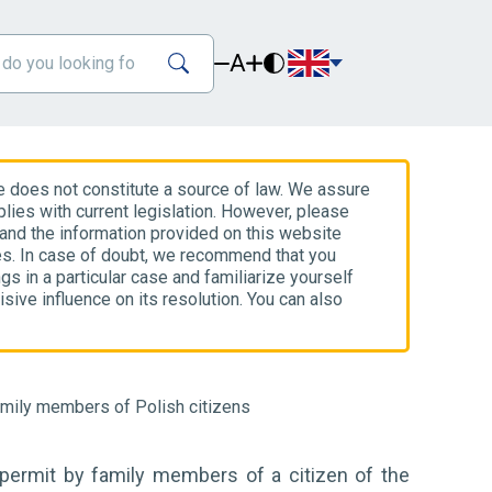
A
e does not constitute a source of law. We assure
lies with current legislation. However, please
 and the information provided on this website
es. In case of doubt, we recommend that you
gs in a particular case and familiarize yourself
isive influence on its resolution. You can also
amily members of Polish citizens
 permit by family members of a citizen of the