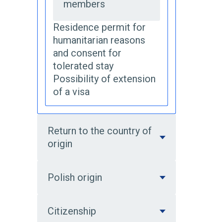
members
Residence permit for
humanitarian reasons
and consent for
tolerated stay
Possibility of extension
of a visa
Return to the country of
origin
Polish origin
Citizenship