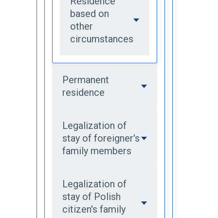
Residence
based on
other
circumstances
Permanent
residence
Legalization of
stay of foreigner's
family members
Legalization of
stay of Polish
citizen's family