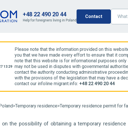
+48 22 490 20 44
Contact
Help for foreigners living in Poland
Please note that the information provided on this websit
you that we have made every effort to ensure that it comp
note that this website is for informational purposes only
may not be used in disputes with governmental authoriti
7 13:29
contact the authority conducting administrative proceedin
with the provisions of the legislation that may have a dec
contact our infoline migrant.info:
+48 22 490 20 44
Poland
>
Temporary residence
>
Temporary residence permit for f
 on the possibility of obtaining a temporary residence