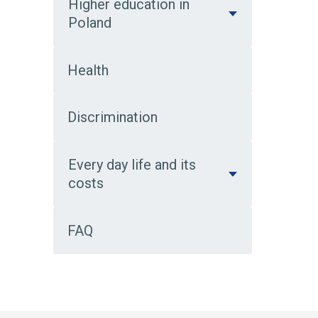
Higher education in
Poland
Health
Discrimination
Every day life and its
costs
FAQ