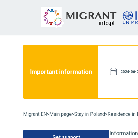
not constitute a source of law. We assure
th current legislation. However, please
e information provided on this website
Important information
case of doubt, we recommend that you
2024-06-2
particular case and familiarize yourself
fluence on its resolution. You can also
Migrant EN
>
Main page
>
Stay in Poland
>
Residence in 
Information
Get support