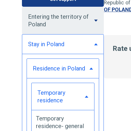
Republic of
OF POLAN
Entering the territory of
Poland
Stay in Poland
Rate 
Residence in Poland
Temporary
residence
Temporary
residence- general