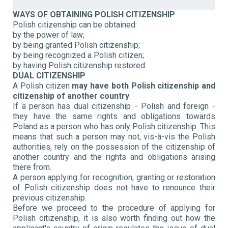
WAYS OF OBTAINING POLISH CITIZENSHIP
Polish citizenship can be obtained:
by the power of law;
by being granted Polish citizenship;
by being recognized a Polish citizen;
by having Polish citizenship restored.
DUAL CITIZENSHIP
A Polish citizen
may have both Polish citizenship and
citizenship of another country
.
If a person has dual citizenship - Polish and foreign -
they have the same rights and obligations towards
Poland as a person who has only Polish citizenship. This
means that such a person may not, vis-à-vis the Polish
authorities, rely on the possession of the citizenship of
another country and the rights and obligations arising
there from.
A person applying for recognition, granting or restoration
of Polish citizenship does not have to renounce their
previous citizenship.
Before we proceed to the procedure of applying for
Polish citizenship, it is also worth finding out how the