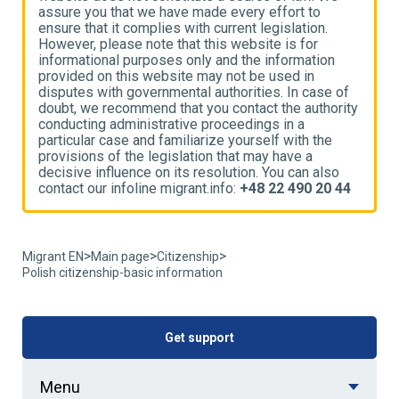
assure you that we have made every effort to
a
ensure that it complies with current legislation.
e
However, please note that this website is for
H
informational purposes only and the information
i
provided on this website may not be used in
p
disputes with governmental authorities. In case of
d
ty
doubt, we recommend that you contact the authority
d
conducting administrative proceedings in a
c
particular case and familiarize yourself with the
p
provisions of the legislation that may have a
p
decisive influence on its resolution. You can also
d
4
contact our infoline migrant.info:
+48 22 490 20 44
c
>
>
>
Migrant EN
Main page
Citizenship
Polish citizenship-basic information
Get support
Menu