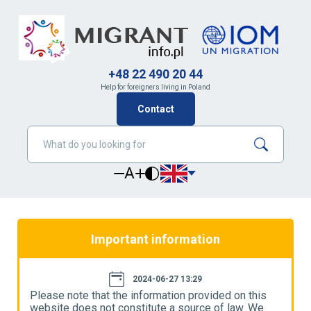
+48 22 490 20 44
Help for foreigners living in Poland
Contact
A
Important information
2024-06-27 13:29
Please note that the information provided on this
P
website does not constitute a source of law. We
w