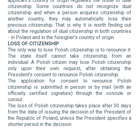
applicant's country of origin regulates the issue of dual
citizenship. Some countries do not recognize dual
citizenship and when a person acquires citizenship of
another country, they may automatically lose their
previous citizenship. That is why it is worth finding out
about the regulation of dual citizenship in both countries
- in Poland and in the foreigner's country of origin.
LOSS OF CITIZENSHIP
The only way to lose Polish citizenship is to renounce it.
The state itself cannot take citizenship from an
individual. A Polish citizen may lose Polish citizenship
only upon their own request, after obtaining the
President's consent to renounce Polish citizenship.
The application for consent to renounce Polish
citizenship is submitted in person or by mail (with an
officially certified signature) through the voivode or
consul.
The loss of Polish citizenship takes place after 30 days
from the date of issuing the decision of the President of
the Republic of Poland, unless the President specifies a
shorter period in the decision.