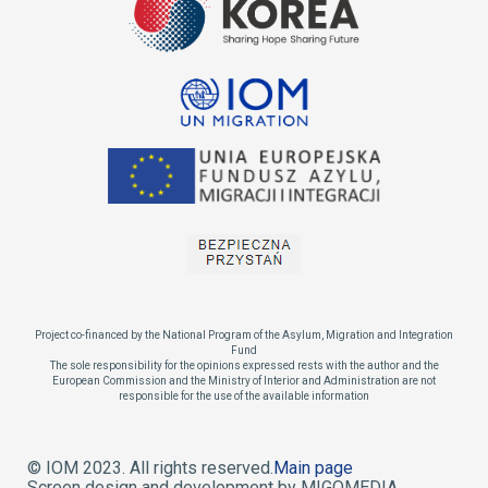
Project co-financed by the National Program of the Asylum, Migration and Integration
Fund
The sole responsibility for the opinions expressed rests with the author and the
European Commission and the Ministry of Interior and Administration are not
responsible for the use of the available information
© IOM 2023. All rights reserved.
Main page
Screen design and development by MIGOMEDIA